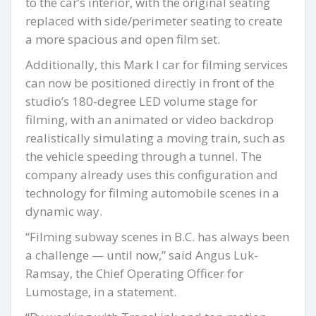
to the car’s interior, with the original seating
replaced with side/perimeter seating to create
a more spacious and open film set.
Additionally, this Mark I car for filming services
can now be positioned directly in front of the
studio’s 180-degree LED volume stage for
filming, with an animated or video backdrop
realistically simulating a moving train, such as
the vehicle speeding through a tunnel. The
company already uses this configuration and
technology for filming automobile scenes in a
dynamic way.
“Filming subway scenes in B.C. has always been
a challenge — until now,” said Angus Luk-
Ramsay, the Chief Operating Officer for
Lumostage, in a statement.