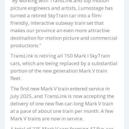
“By working with TransLink and top motion
picture engineers and artists, Lumostage has
turned a retired SkyTrain car into a film-
friendly, interactive subway train set that
makes our province an even more attractive
destination for motion picture and commercial
productions.”
TransLink is retiring all 150 Mark I SkyTrain
cars, which are being replaced by a substantial
portion of the new generation Mark V train
fleet.
The first new Mark V train entered service in
July 2025, and TransLink is now accepting the
delivery of one new five-car-long Mark V train
at a pace of about one train per month. A few
Mark V trains are now in service.
A total of 235 Mark V cars forming 47 five-car-