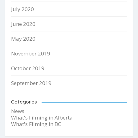
July 2020
June 2020
May 2020
November 2019
October 2019
September 2019
Categories
News
What's Filming in Alberta
What's Filming in BC