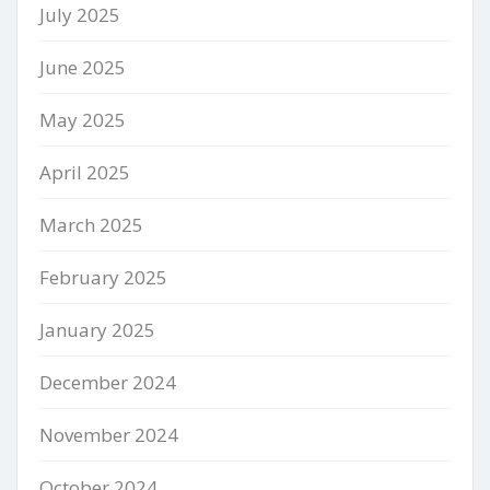
July 2025
June 2025
May 2025
April 2025
March 2025
February 2025
January 2025
December 2024
November 2024
October 2024