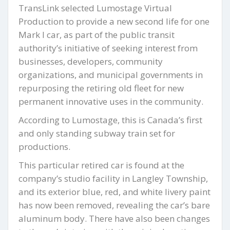
TransLink selected Lumostage Virtual
Production to provide a new second life for one
Mark I car, as part of the public transit
authority’s initiative of seeking interest from
businesses, developers, community
organizations, and municipal governments in
repurposing the retiring old fleet for new
permanent innovative uses in the community.
According to Lumostage, this is Canada’s first
and only standing subway train set for
productions.
This particular retired car is found at the
company’s studio facility in Langley Township,
and its exterior blue, red, and white livery paint
has now been removed, revealing the car’s bare
aluminum body. There have also been changes