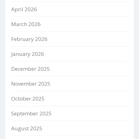
April 2026
March 2026
February 2026
January 2026
December 2025
November 2025
October 2025
September 2025
August 2025