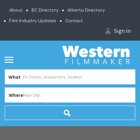
About
BC Directory
Alberta Directory
Film Industry Updates
Contact
Sign In
What
Where
Your City...