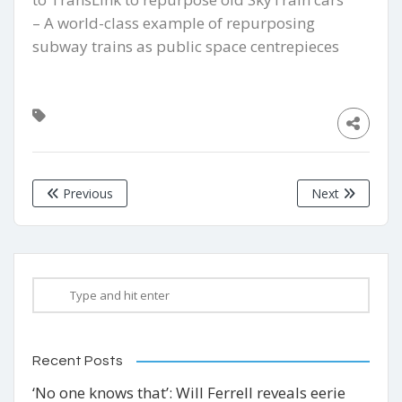
– A world-class example of repurposing
subway trains as public space centrepieces
Previous
Next
Recent Posts
‘No one knows that’: Will Ferrell reveals eerie