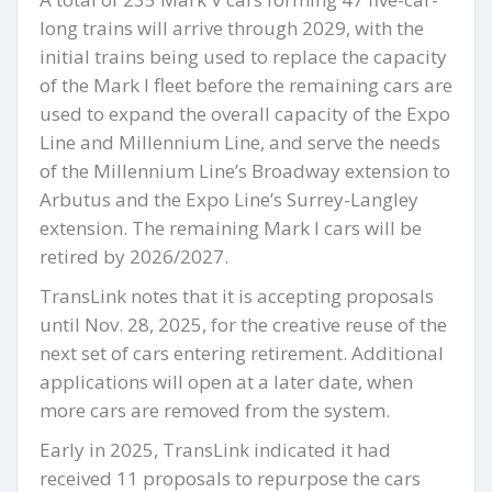
long trains will arrive through 2029, with the
initial trains being used to replace the capacity
of the Mark I fleet before the remaining cars are
used to expand the overall capacity of the Expo
Line and Millennium Line, and serve the needs
of the Millennium Line’s Broadway extension to
Arbutus and the Expo Line’s Surrey-Langley
extension. The remaining Mark I cars will be
retired by 2026/2027.
TransLink notes that it is accepting proposals
until Nov. 28, 2025, for the creative reuse of the
next set of cars entering retirement. Additional
applications will open at a later date, when
more cars are removed from the system.
Early in 2025, TransLink indicated it had
received 11 proposals to repurpose the cars