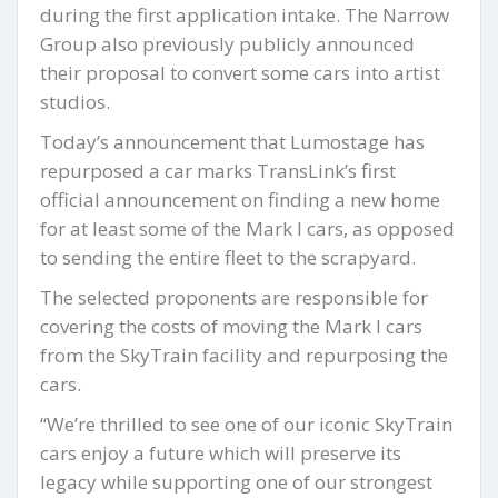
during the first application intake. The Narrow
Group also previously publicly announced
their proposal to convert some cars into artist
studios.
Today’s announcement that Lumostage has
repurposed a car marks TransLink’s first
official announcement on finding a new home
for at least some of the Mark I cars, as opposed
to sending the entire fleet to the scrapyard.
The selected proponents are responsible for
covering the costs of moving the Mark I cars
from the SkyTrain facility and repurposing the
cars.
“We’re thrilled to see one of our iconic SkyTrain
cars enjoy a future which will preserve its
legacy while supporting one of our strongest