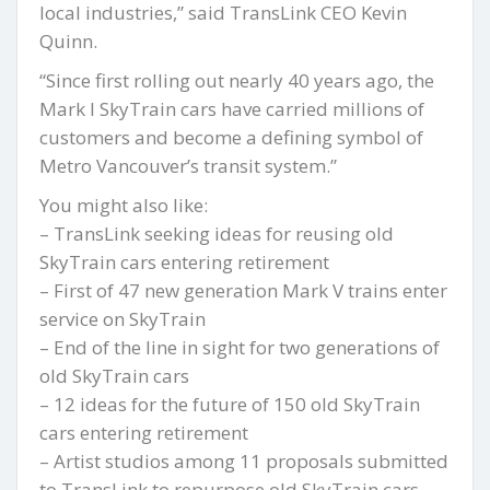
local industries,” said TransLink CEO Kevin
Quinn.
“Since first rolling out nearly 40 years ago, the
Mark I SkyTrain cars have carried millions of
customers and become a defining symbol of
Metro Vancouver’s transit system.”
You might also like:
– TransLink seeking ideas for reusing old
SkyTrain cars entering retirement
– First of 47 new generation Mark V trains enter
service on SkyTrain
– End of the line in sight for two generations of
old SkyTrain cars
– 12 ideas for the future of 150 old SkyTrain
cars entering retirement
– Artist studios among 11 proposals submitted
to TransLink to repurpose old SkyTrain cars