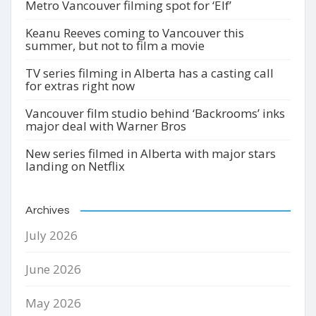
Metro Vancouver filming spot for ‘Elf’
Keanu Reeves coming to Vancouver this
summer, but not to film a movie
TV series filming in Alberta has a casting call
for extras right now
Vancouver film studio behind ‘Backrooms’ inks
major deal with Warner Bros
New series filmed in Alberta with major stars
landing on Netflix
Archives
July 2026
June 2026
May 2026