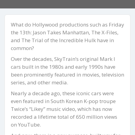
What do Hollywood productions such as Friday
the 13th: Jason Takes Manhattan, The X-Files,
and The Trial of the Incredible Hulk have in
common?
Over the decades, SkyTrain’s original Mark I
cars built in the 1980s and early 1990s have
been prominently featured in movies, television
series, and other media.
Nearly a decade ago, these iconic cars were
even featured in South Korean K-pop troupe
Twice’s “Likey” music video, which has now
recorded a lifetime total of 650 million views
on YouTube.