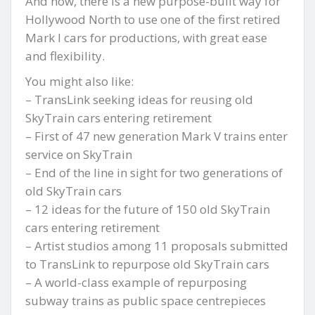
And now, there is a new purpose-built way for
Hollywood North to use one of the first retired
Mark I cars for productions, with great ease
and flexibility.
You might also like:
– TransLink seeking ideas for reusing old
SkyTrain cars entering retirement
– First of 47 new generation Mark V trains enter
service on SkyTrain
– End of the line in sight for two generations of
old SkyTrain cars
– 12 ideas for the future of 150 old SkyTrain
cars entering retirement
– Artist studios among 11 proposals submitted
to TransLink to repurpose old SkyTrain cars
– A world-class example of repurposing
subway trains as public space centrepieces