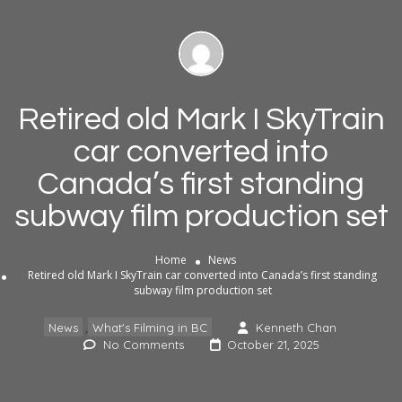
Retired old Mark I SkyTrain
car converted into
Canada’s first standing
subway film production set
Home
News
Retired old Mark I SkyTrain car converted into Canada’s first standing
subway film production set
,
News
What's Filming in BC
Kenneth Chan
No Comments
October 21, 2025