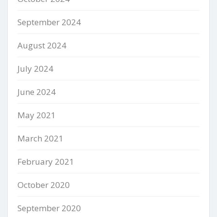
September 2024
August 2024
July 2024
June 2024
May 2021
March 2021
February 2021
October 2020
September 2020