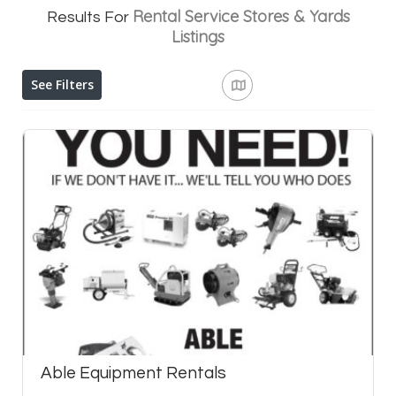
Rental Service Stores & Yards
Results For
Listings
See Filters
Able Equipment Rentals