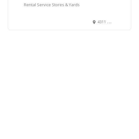
Rental Service Stores & Yards
4311 Buchanan Street, Burnaby, BC, Canada