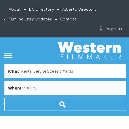
About
BC Directory
Alberta Directory
Film Industry Updates
Contact
Sign In
What
Where
Your City...