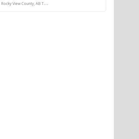
View County, AB T4A 0V2, Canada