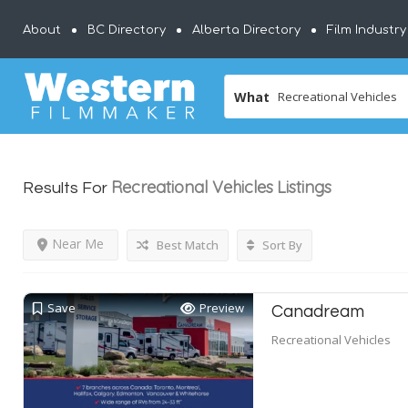
About
BC Directory
Alberta Directory
Film Industr
What
Recreational Vehicles
Listings
Results For
Near Me
Best Match
Sort By
Save
Preview
Canadream
Recreational Vehicles