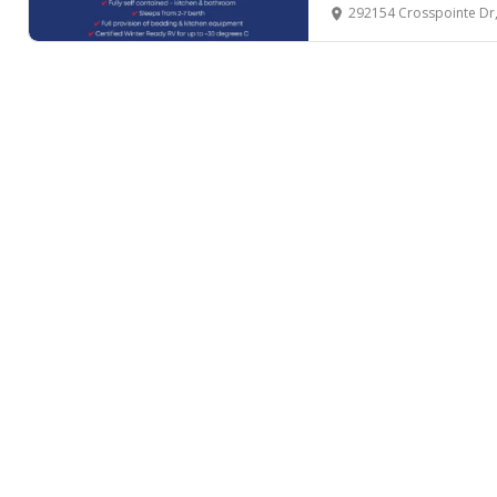
292154 Crosspointe Dr, Rocky 