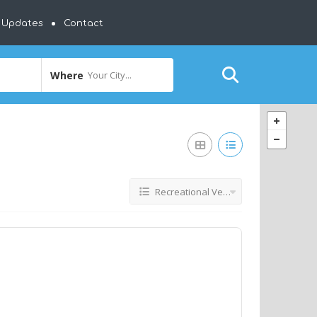
y Updates
Contact
Where
Your City...
Recreational Vehicles