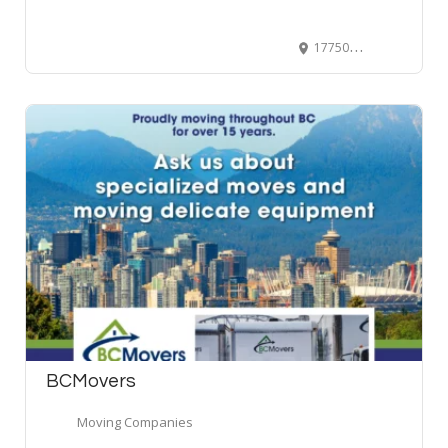
17750 56 Ave #102, Surrey, BC V3S 1K4, Canada
BCMovers
Moving Companies