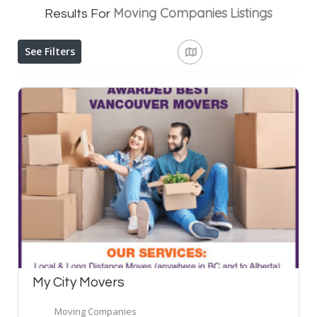
Moving Companies
Listings
Results For
See Filters
My City Movers
Moving Companies