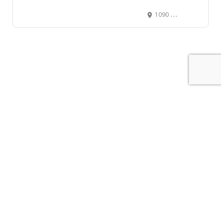
1090 Homer St, Vancouver, BC V6B 2W9, Canada