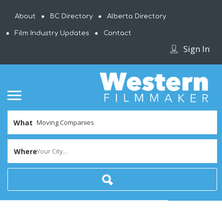
About
BC Directory
Alberta Directory
Film Industry Updates
Contact
Sign In
What
Where
Your City...