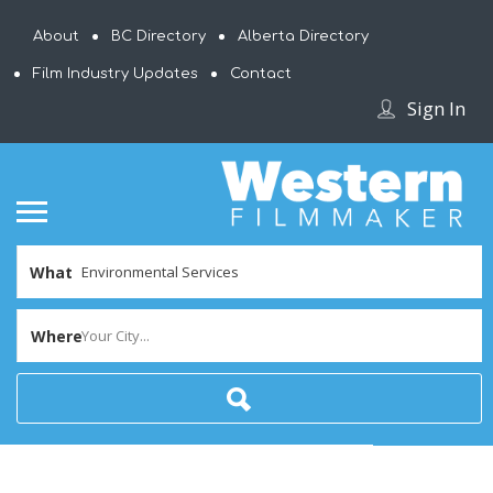
About
BC Directory
Alberta Directory
Film Industry Updates
Contact
Sign In
What
Where
Your City...