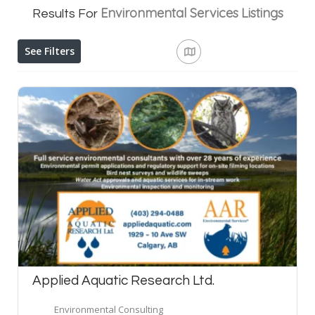
Environmental Services
Listings
Results For
See Filters
Applied Aquatic Research Ltd.
Environmental Consulting