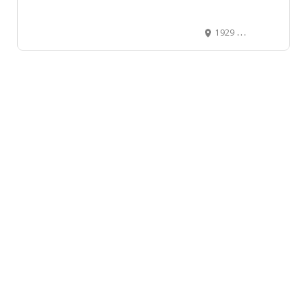
1929 10th Avenue Southwest, Southwest Calgary, Calgary, Alberta T3C 0K3, Canada