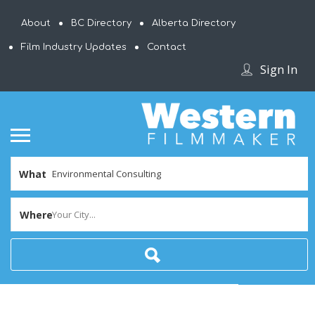
About
BC Directory
Alberta Directory
Film Industry Updates
Contact
Sign In
What
Where
Your City...