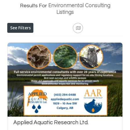
Environmental Consulting
Results For
Listings
See Filters
Applied Aquatic Research Ltd.