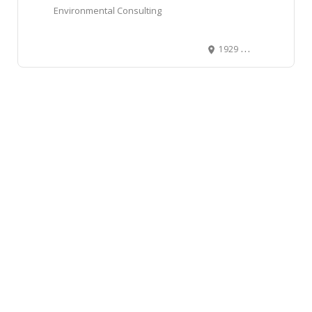
Environmental Consulting
1929 10th Avenue Southwest, Southwest Calgary, Calgary, Alberta T3C 0K3, Canada