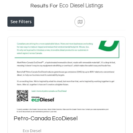
Eco Diesel
Listings
Results For
See Filters
Petro-Canada EcoDiesel
Eco Diesel