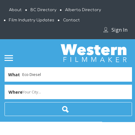
About
BC Directory
Alberta Directory
Film Industry Updates
Contact
Sign In
What
Where
Your City...