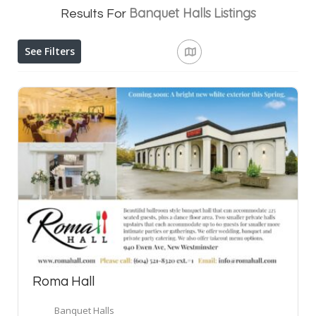
Banquet Halls
Listings
Results For
See Filters
Roma Hall
Banquet Halls