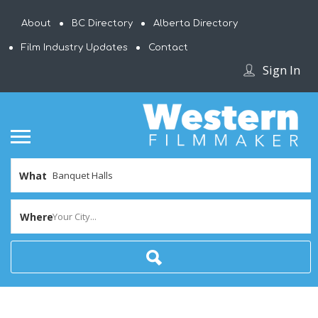
About
BC Directory
Alberta Directory
Film Industry Updates
Contact
Sign In
What
Where
Your City...