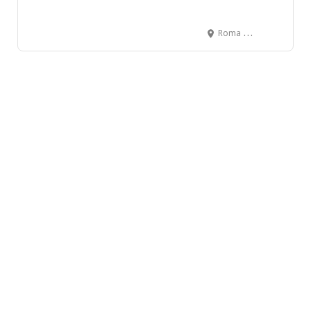
Roma Hall, Ewen Avenue, New Westminster, BC, Canada