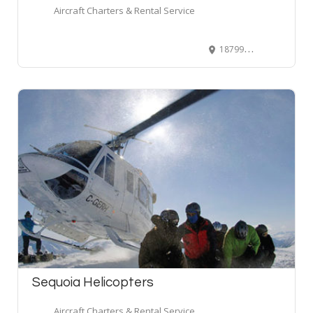
Aircraft Charters & Rental Service
18799 Airport Way #170, Pitt Meadows, BC, Canada
Sequoia Helicopters
Aircraft Charters & Rental Service