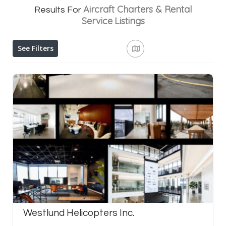
Aircraft Charters & Rental
Results For
Service
Listings
See Filters
Westlund Helicopters Inc.