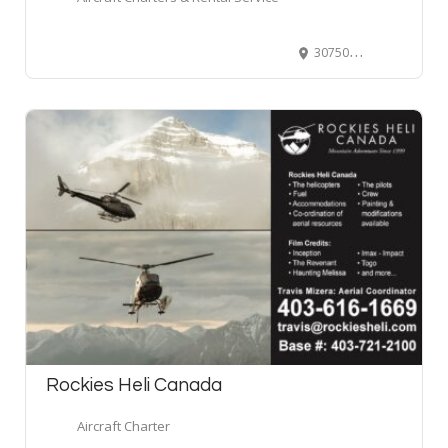
30750 Threshold Drive, Abbotsford, BC, Canada
Rockies Heli Canada
Aircraft Charter