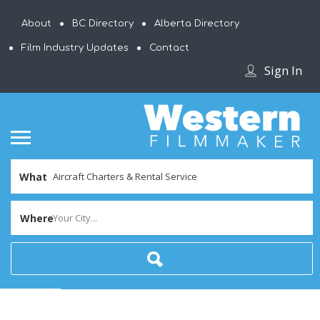
About
BC Directory
Alberta Directory
Film Industry Updates
Contact
Sign In
What
Where
Your City...