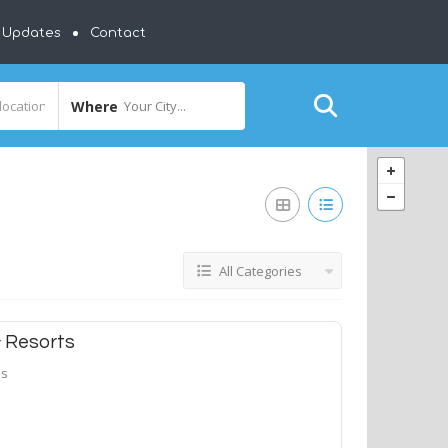
y Updates
Contact
Where
Your City...
All Categories
& Resorts
ls