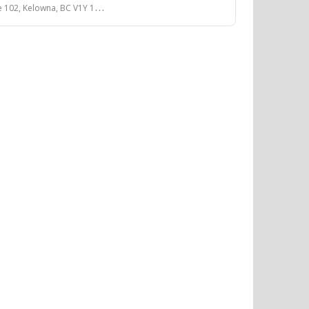
, Kelowna, BC V1Y 1A9, Canada