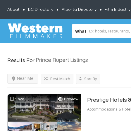
About
BC Directory
Alberta Directory
Film Industr
What
Prince Rupert
Listings
Results For
Near Me
Best Match
Sort By
Save
Preview
Prestige Hotels 
Accommodations & Hote