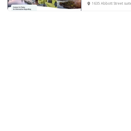
1635 Abbott Street suite 102