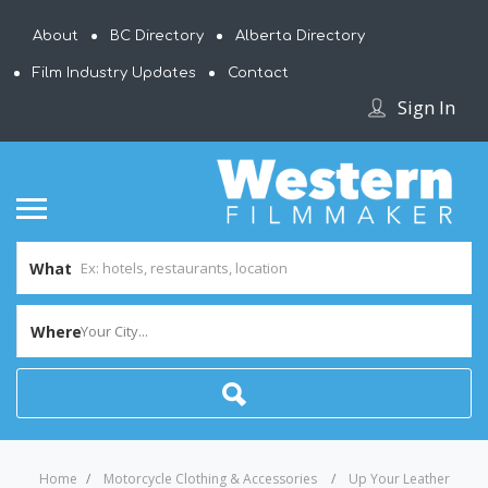
About
BC Directory
Alberta Directory
Film Industry Updates
Contact
Sign In
What
Where
Your City...
Home
Motorcycle Clothing & Accessories
Up Your Leather