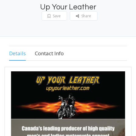
Up Your Leather
Save
Share
Details
Contact Info