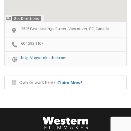
Get Directions
3525 East Hastings Street, Vancouver, BC, Canada
604 293 1107
http://upyourleather.com
Own or work here?
Claim Now!