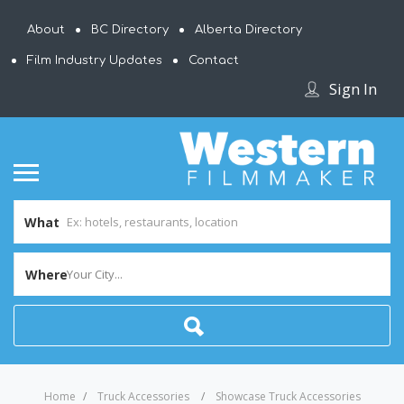
About
BC Directory
Alberta Directory
Film Industry Updates
Contact
Sign In
What
Where
Your City...
Home
Truck Accessories
Showcase Truck Accessories