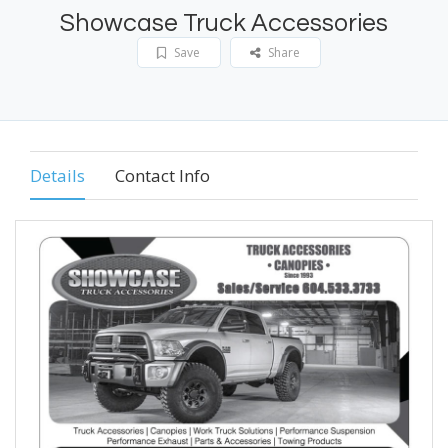
Showcase Truck Accessories
Save
Share
Details
Contact Info