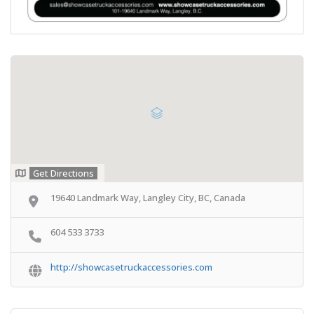
Get Directions
19640 Landmark Way, Langley City, BC, Canada
604 533 3733
http://showcasetruckaccessories.com