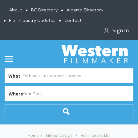
About
BC Directory
Alberta Directory
Film Industry Updates
Contact
Sign In
What
Where
Your City...
Home
Interior Design
Ana Interiors Ltd.