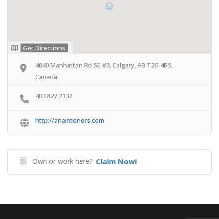
Get Directions
4640 Manhattan Rd SE #3, Calgary, AB T2G 4B5,
Canada
403 827 2137
http://anainteriors.com
Own or work here?
Claim Now!