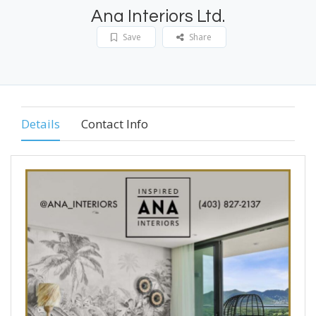
Ana Interiors Ltd.
Save
Share
Details
Contact Info