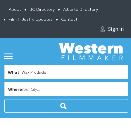
About
BC Directory
Alberta Directory
Film Industry Updates
Contact
Sign In
What
Where
Your City...