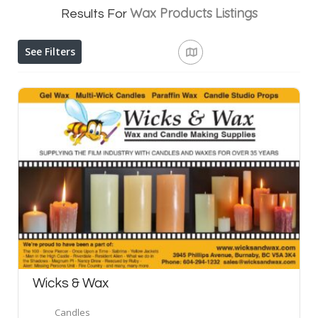
Wax Products
Listings
Results For
See Filters
Wicks & Wax
Candles