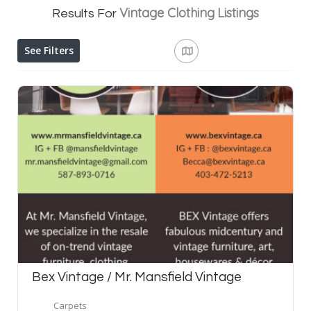
Vintage Clothing
Listings
Results For
See Filters
Bex Vintage / Mr. Mansfield Vintage
Carpets