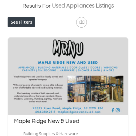
Used Appliances
Listings
Results For
See Filters
Maple Ridge New & Used
Building Supplies & Hardware