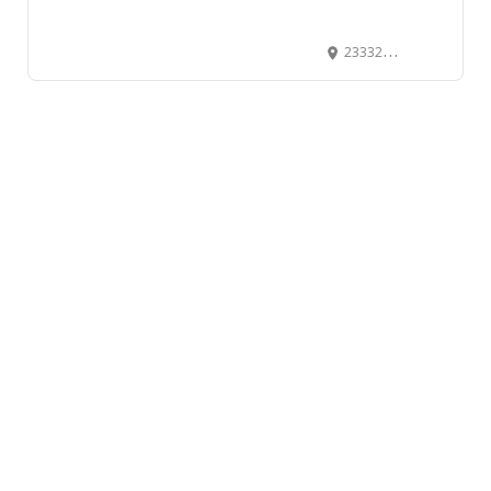
23332 River Road, Maple Ridge, BC, Canada