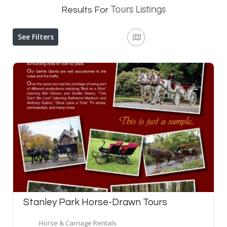
Tours
Listings
Results For
See Filters
Stanley Park Horse-Drawn Tours
Horse & Carriage Rentals