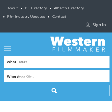
About
BC Directory
Alberta Directory
Film Industry Updates
Contact
Sign In
What
Where
Your City...