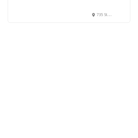
735 Stanley Park Dr, Vancouver, BC V6G 3E2, Canada