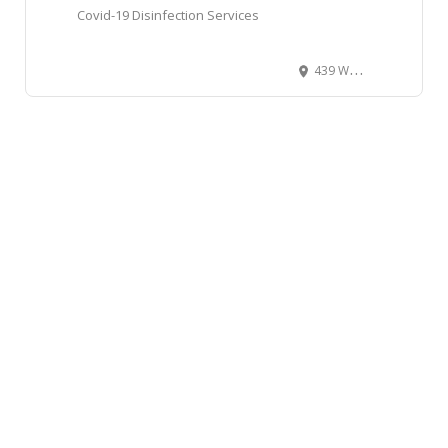
Covid-19 Disinfection Services
439 West Broadway, Vancouver, BC, Canada