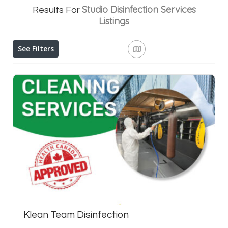
Studio Disinfection Services
Results For
Listings
See Filters
Klean Team Disinfection