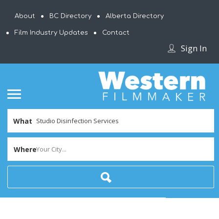
About
BC Directory
Alberta Directory
Film Industry Updates
Contact
Sign In
What
Where
Your City...