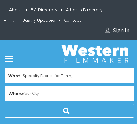
About
BC Directory
Alberta Directory
Film Industry Updates
Contact
Sign In
What
Where
Your City...