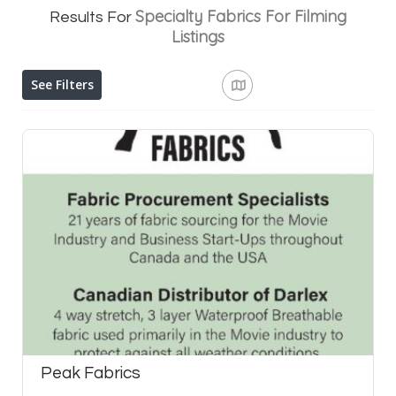
Specialty Fabrics For Filming
Results For
Listings
See Filters
Peak Fabrics