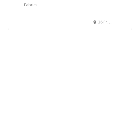
Fabrics
36 Prominence Point Southwest, Calgary, AB, Canada