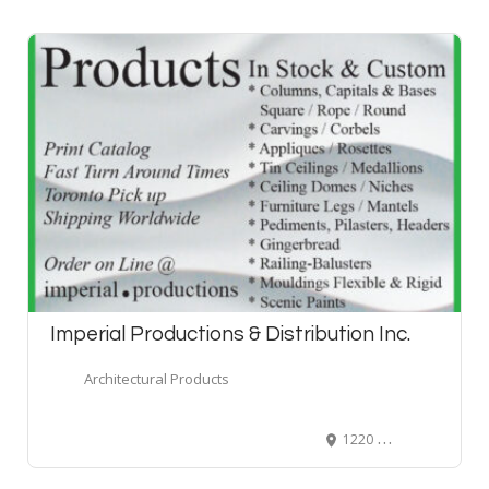
Imperial Productions & Distribution Inc.
Architectural Products
1220 Ellesmere Road, Scarborough, ON, Canada