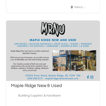
Vancouver, BC, Canada
Maple Ridge New & Used
Building Supplies & Hardware