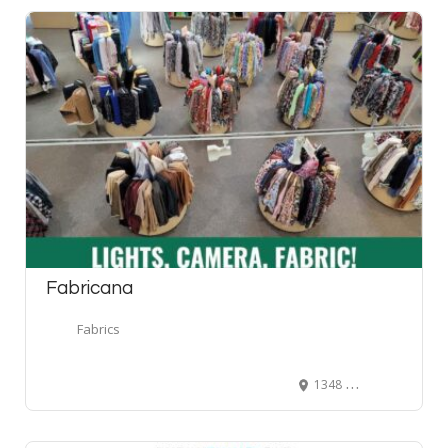
Fabricana
Fabrics
1348 United Boulevard, Coquitlam, BC, Canada