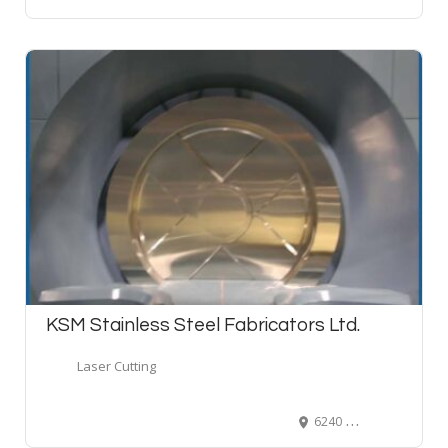
KSM Stainless Steel Fabricators Ltd.
Laser Cutting
6240 202 Street, Langley, B.C. V2Y 1N2, Canada