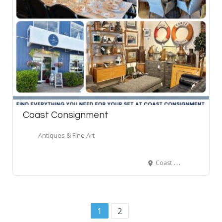
Coast Consignment
Antiques & Fine Art
Coast Consignment, Pemberton Avenue, North Vancouver, BC, Canada
1
2