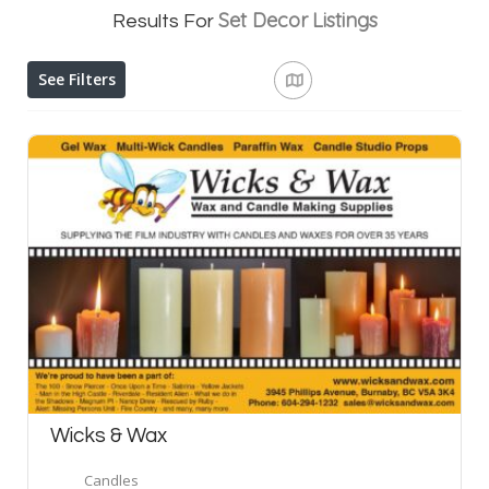
Set Decor
Listings
Results For
See Filters
Wicks & Wax
Candles