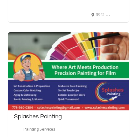
3945 Phillips Avenue, Burnaby, BC, Canada
Splashes Painting
Painting Services