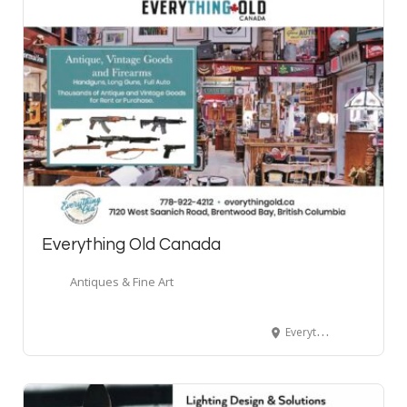
Everything Old Canada
Antiques & Fine Art
Everything Old Canada Antiques & Firearms, West Saanich Road, Brentwood Bay, BC, Canada