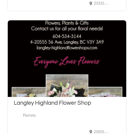
23332 River Road, Maple Ridge, BC, Canada
Langley Highland Flower Shop
Florists
20555 56 Avenue #4, Langley, BC, Canada