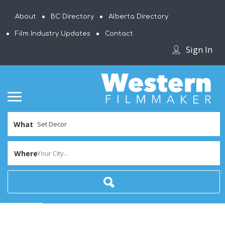
About
BC Directory
Alberta Directory
Film Industry Updates
Contact
Sign In
What
Where
Your City...