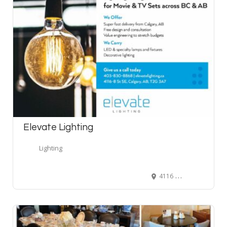
Elevate Lighting
Lighting
4116 8 Street Southeast, Calgary, AB, Canada