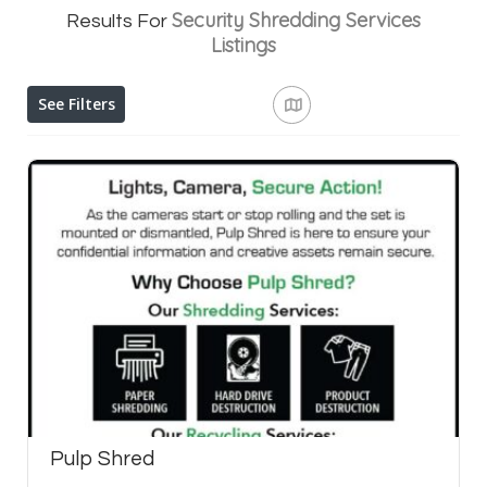
Security Shredding Services
Results For
Listings
See Filters
Pulp Shred