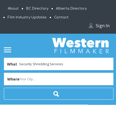
About
BC Directory
Alberta Directory
Film Industry Updates
Contact
Sign In
What
Where
Your City...