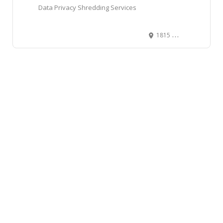
Data Privacy Shredding Services
1815 27 Ave NE #6, Calgary, AB T2E 7E1, Canada