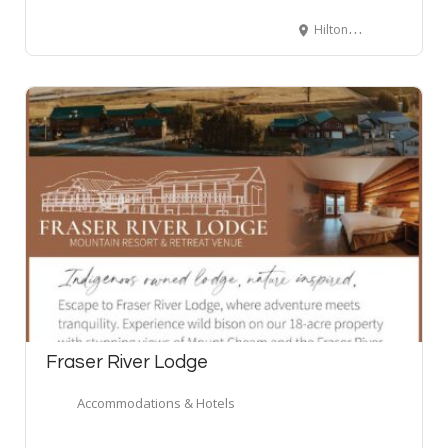
Hilton Whistler Resort & Spa, Whistler Way, Whistler, BC, Canada
Fraser River Lodge
Accommodations & Hotels