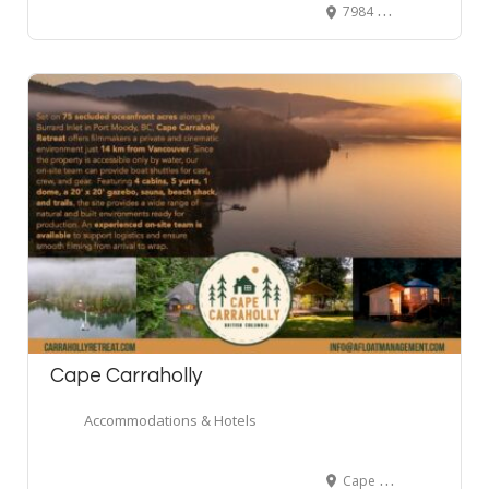
7984 McDonald Rd S, Agassiz, BC, Canada
Cape Carraholly
Accommodations & Hotels
Cape Carraholly Retreat, red gate road, Port Moody, BC, Canada