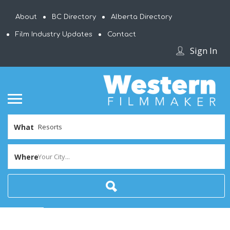
About
BC Directory
Alberta Directory
Film Industry Updates
Contact
Sign In
What
Where
Your City...