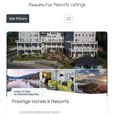
Resorts
Listings
Results For
See Filters
Prestige Hotels & Resorts
Accommodations & Hotels