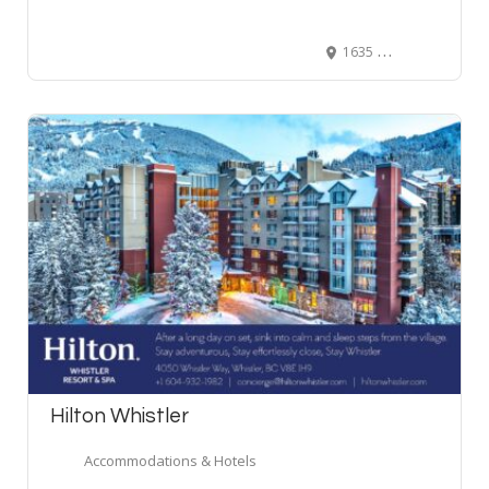
1635 Abbott Street suite 102, Kelowna, BC V1Y 1A9, Canada
Hilton Whistler
Accommodations & Hotels