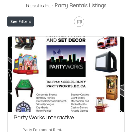
Party Rentals
Listings
Results For
See Filters
Party Works Interactive
Party Equipment Rentals