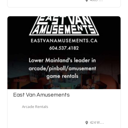
East Van Amusements
Arcade Rentals
424 Wilson Street, New Westminster, BC, Canada