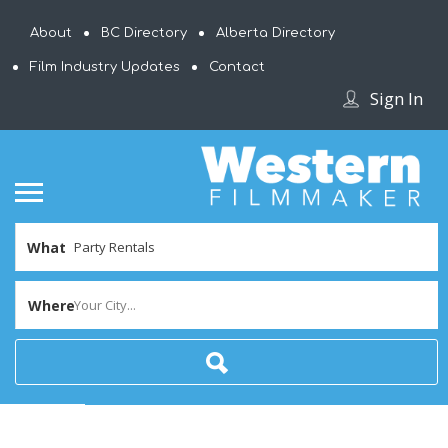
About
BC Directory
Alberta Directory
Film Industry Updates
Contact
Sign In
What
Where
Your City...