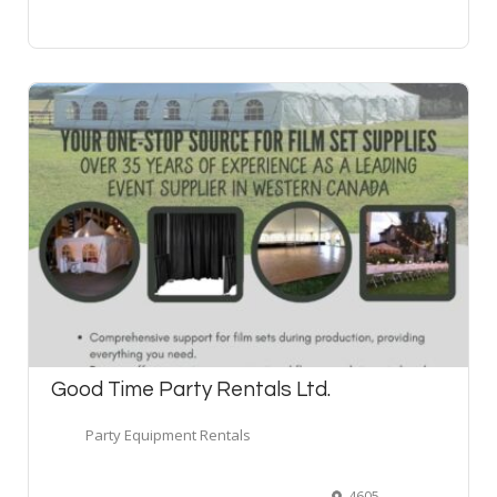
Good Time Party Rentals Ltd.
Party Equipment Rentals
4605 76 Avenue Southeast, Calgary, AB T2C 3V3, Canada