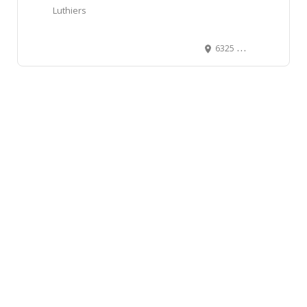
Luthiers
6325 11 Street Southeast, Calgary, AB, Canada