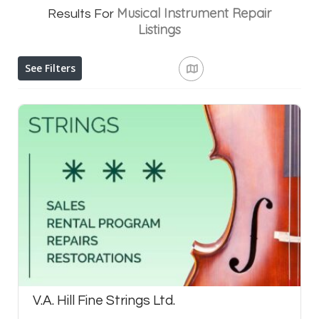
Musical Instrument Repair
Results For
Listings
See Filters
V.A. Hill Fine Strings Ltd.