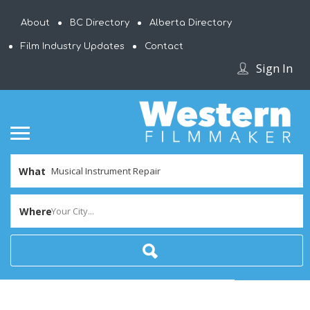
About
BC Directory
Alberta Directory
Film Industry Updates
Contact
Sign In
What
Where
Your City...