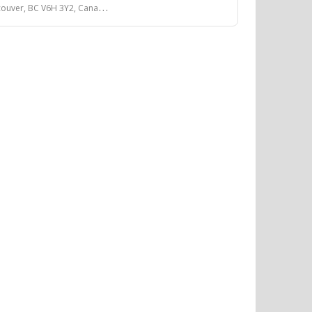
couver, BC V6H 3Y2, Canada