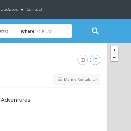
y Updates
Contact
Where
Your City...
Marine Rentals & Consulting
 Adventures