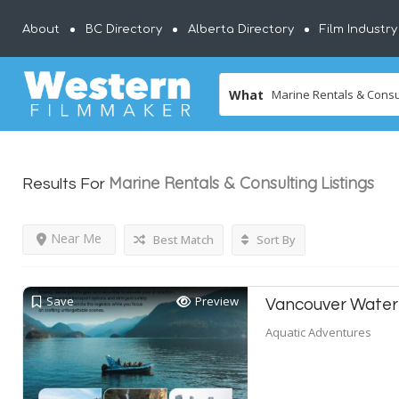
About
BC Directory
Alberta Directory
Film Industr
What
Marine Rentals & Consulting
Listings
Results For
Near Me
Best Match
Sort By
Save
Preview
Vancouver Water
Aquatic Adventures