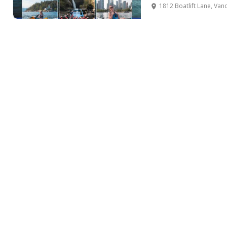
1812 Boatlift Lane, Van