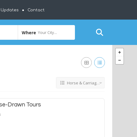
y Updates
Contact
Where
Your City...
Horse & Carriage Tours
rse-Drawn Tours
s