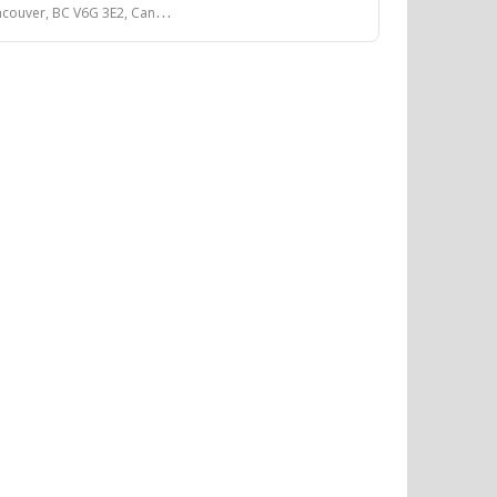
couver, BC V6G 3E2, Canada