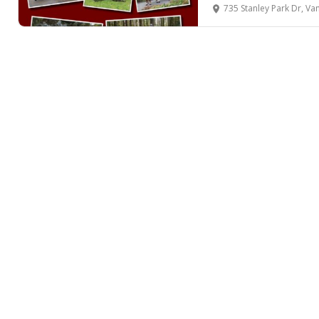
735 Stanley Park Dr, Van