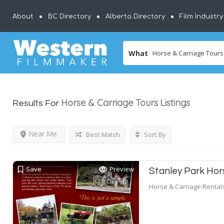
About
BC Directory
Alberta Directory
Film Industr
What
Horse & Carriage Tours
Listings
Results For
Near Me
Best Match
Sort By
Save
Preview
Stanley Park Ho
Horse & Carriage Rental