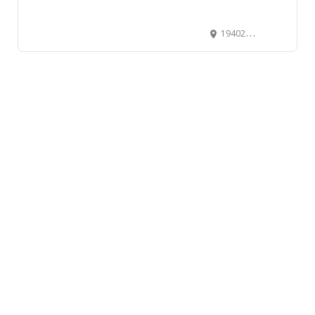
19402 56th Avenue, Surrey, BC V3S 6K4, Canada