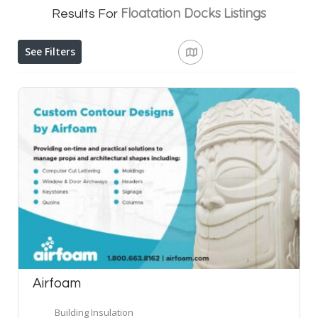
Floatation Docks
Listings
Results For
See Filters
Airfoam
Building Insulation