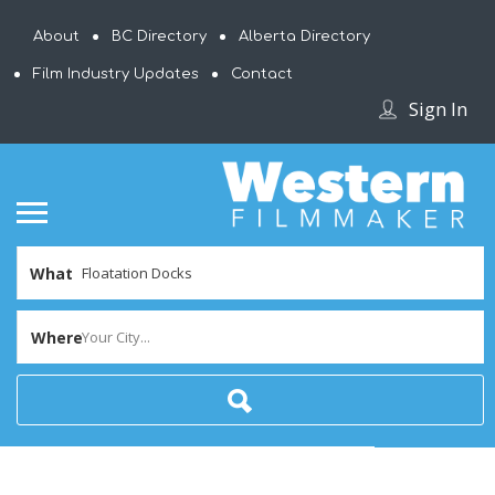
About
BC Directory
Alberta Directory
Film Industry Updates
Contact
Sign In
What
Where
Your City...