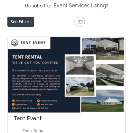
Event Services
Listings
Results For
See Filters
Tent Event
Event Rentals