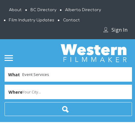
About
BC Directory
Alberta Directory
Film Industry Updates
Contact
Sign In
What
Where
Your City...