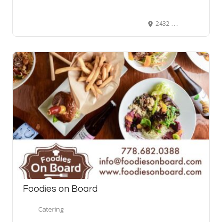
2432 91 Ave SE, Calgary AB T2C 5H2
Foodies on Board
Catering