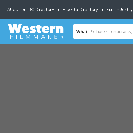
About
BC Directory
Alberta Directory
Film Industr
What