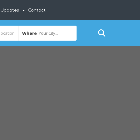
y Updates
Contact
Where
Your City...