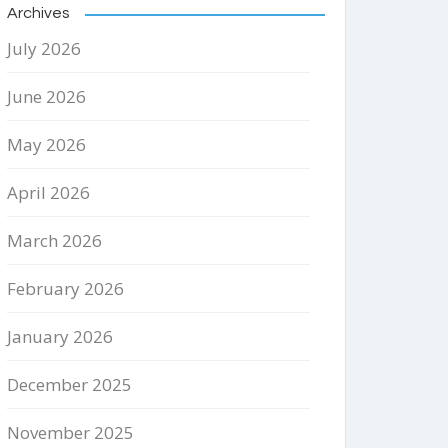
Archives
July 2026
June 2026
May 2026
April 2026
March 2026
February 2026
January 2026
December 2025
November 2025