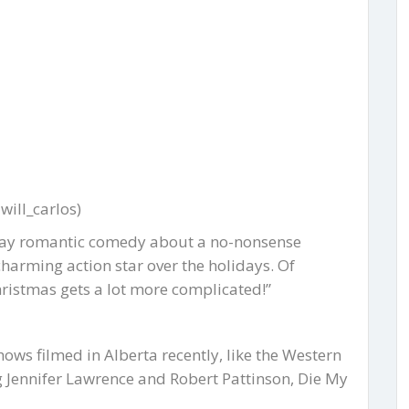
ill_carlos)
liday romantic comedy about a no-nonsense
harming action star over the holidays. Of
Christmas gets a lot more complicated!”
ows filmed in Alberta recently, like the Western
 Jennifer Lawrence and Robert Pattinson, Die My