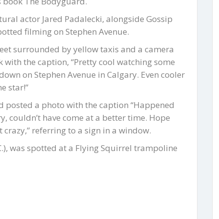
’s book The Bodyguard.
tural actor Jared Padalecki, alongside Gossip
potted filming on Stephen Avenue.
reet surrounded by yellow taxis and a camera
k with the caption, “Pretty cool watching some
 down on Stephen Avenue in Calgary. Even cooler
e star!”
nd posted a photo with the caption “Happened
ry, couldn’t have come at a better time. Hope
et crazy,” referring to a sign in a window.
, was spotted at a Flying Squirrel trampoline