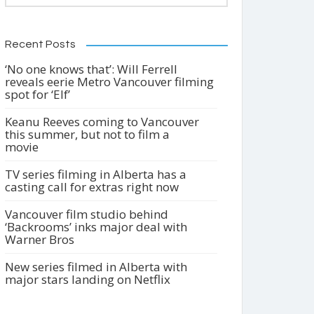
Recent Posts
‘No one knows that’: Will Ferrell
reveals eerie Metro Vancouver filming
spot for ‘Elf’
Keanu Reeves coming to Vancouver
this summer, but not to film a
movie
TV series filming in Alberta has a
casting call for extras right now
Vancouver film studio behind
‘Backrooms’ inks major deal with
Warner Bros
New series filmed in Alberta with
major stars landing on Netflix