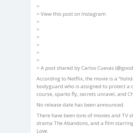
>
> View this post on Instagram
>
>
>
>
>
>
> A post shared by Carlos Cuevas (@goodw
According to Netflix, the movie is a “ho
bodyguard who is assigned to protect a c
course, sparks fly, secrets unravel, and 
No release date has been announced.
There have been tons of movies and TV sh
drama The Abandons, and a film starring
Love.