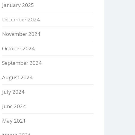
January 2025
December 2024
November 2024
October 2024
September 2024
August 2024
July 2024
June 2024
May 2021