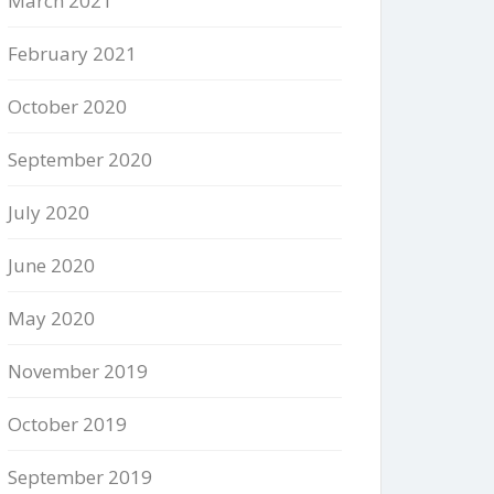
March 2021
February 2021
October 2020
September 2020
July 2020
June 2020
May 2020
November 2019
October 2019
September 2019