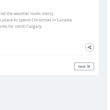
 and the weather looks merry
op place to spend Christmas in Canada
orks for north Calgary
Next