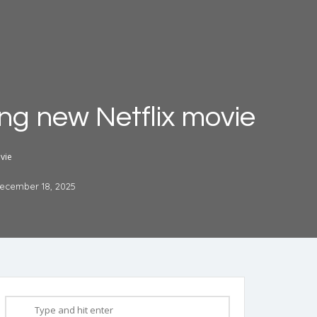
ming new Netflix movie
ovie
ecember 18, 2025