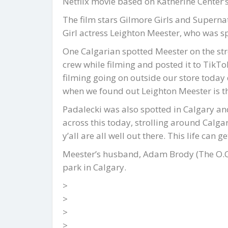
Netflix movie based on Katherine Center
The film stars Gilmore Girls and Superna
Girl actress Leighton Meester, who was s
One Calgarian spotted Meester on the st
crew while filming and posted it to TikTo
filming going on outside our store today
when we found out Leighton Meester is th
Padalecki was also spotted in Calgary a
across this today, strolling around Calga
y’all are all well out there. This life can g
Meester’s husband, Adam Brody (The O.C.)
park in Calgary.
>
>
>
>