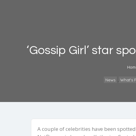
‘Gossip Girl’ star sp
Hom
,
News
What's F
A couple of celebrities have been spotte