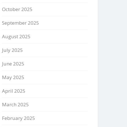
October 2025
September 2025
August 2025
July 2025
June 2025
May 2025
April 2025
March 2025
February 2025