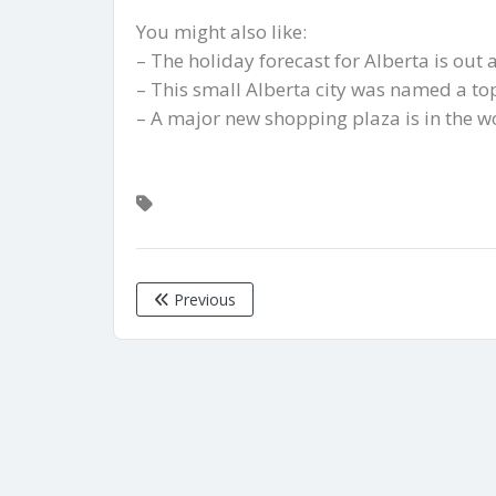
You might also like:
– The holiday forecast for Alberta is out
– This small Alberta city was named a t
– A major new shopping plaza is in the w
Previous