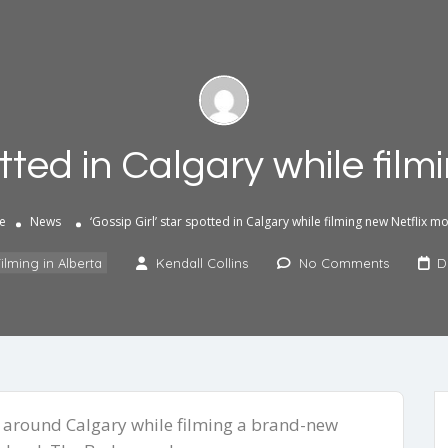
otted in Calgary while fil
e
News
‘Gossip Girl’ star spotted in Calgary while filming new Netflix m
ilming in Alberta
Kendall Collins
No Comments
D
d around Calgary while filming a brand-new