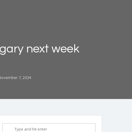
algary next week
November 7, 2024