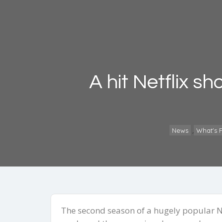
A hit Netflix s
,
News
What's F
The second season of a hugely popular Ne