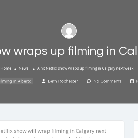
how wraps up filming in C
Home
News
A hit Netflix show wraps up filming in Calgary next week
ilming in Alberta
Beth Rochester
No Comments
tflix show will wrap filming in Calgary next