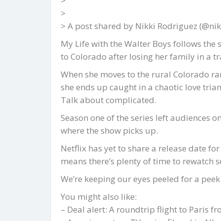
>
>
> A post shared by Nikki Rodriguez (@nik
My Life with the Walter Boys follows th
to Colorado after losing her family in a tr
When she moves to the rural Colorado ran
she ends up caught in a chaotic love tria
Talk about complicated.
Season one of the series left audiences on
where the show picks up.
Netflix has yet to share a release date for
means there’s plenty of time to rewatch s
We’re keeping our eyes peeled for a peek 
You might also like:
– Deal alert: A roundtrip flight to Paris f