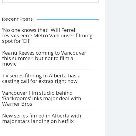
Recent Posts
‘No one knows that’: Will Ferrell
reveals eerie Metro Vancouver filming
spot for ‘Elf’
Keanu Reeves coming to Vancouver
this summer, but not to film a
movie
TV series filming in Alberta has a
casting call for extras right now
Vancouver film studio behind
‘Backrooms’ inks major deal with
Warner Bros
New series filmed in Alberta with
major stars landing on Netflix