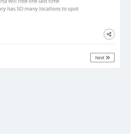
rta will ride one last time
gary has SO many locations to spot
Next