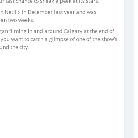
last chance to sneak a peek at its stars.
n Netflix in December last year and was
han two weeks.
an filming in and around Calgary at the end of
 you want to catch a glimpse of one of the show’s
nd the city.