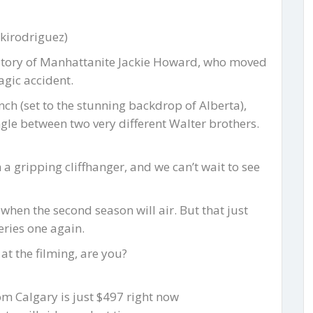
kirodriguez)
e story of Manhattanite Jackie Howard, who moved
agic accident.
ch (set to the stunning backdrop of Alberta),
ngle between two very different Walter brothers.
 a gripping cliffhanger, and we can’t wait to see
 when the second season will air. But that just
eries one again.
at the filming, are you?
rom Calgary is just $497 right now