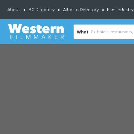
About
BC Directory
Alberta Directory
Film Industr
What