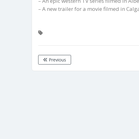
– An epic western TV series filmed in Albe
– A new trailer for a movie filmed in Cal
Previous