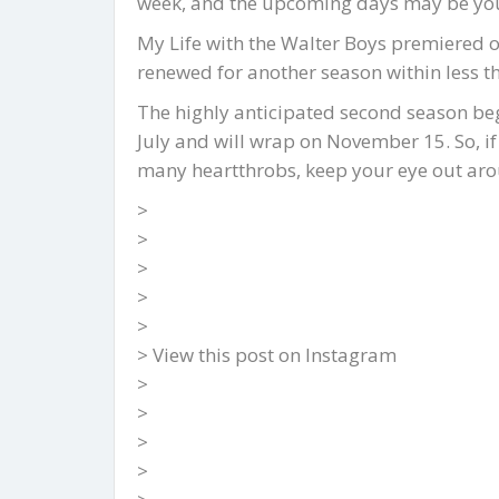
week, and the upcoming days may be your 
My Life with the Walter Boys premiered o
renewed for another season within less t
The highly anticipated second season beg
July and will wrap on November 15. So, if
many heartthrobs, keep your eye out arou
>
>
>
>
>
> View this post on Instagram
>
>
>
>