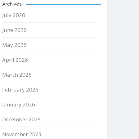
Archives
July 2026
June 2026
May 2026
April 2026
March 2026
February 2026
January 2026
December 2025
November 2025