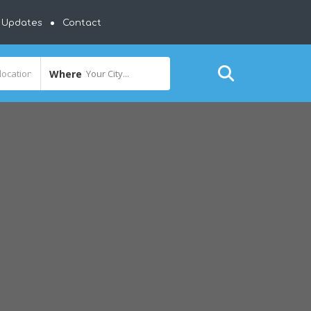
y Updates
Contact
Where
Your City...