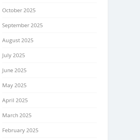
October 2025
September 2025
August 2025
July 2025
June 2025
May 2025
April 2025
March 2025
February 2025