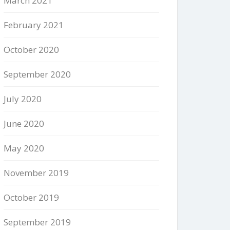
March 2021
February 2021
October 2020
September 2020
July 2020
June 2020
May 2020
November 2019
October 2019
September 2019