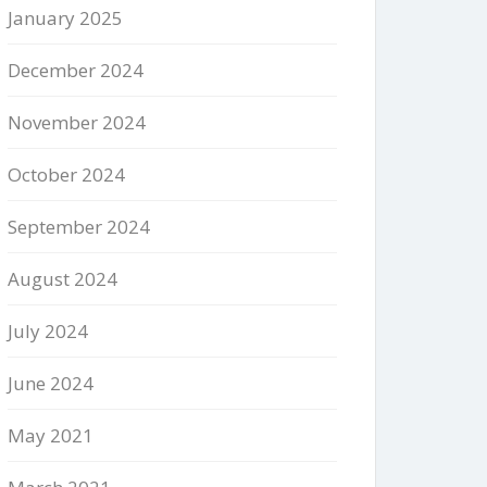
January 2025
December 2024
November 2024
October 2024
September 2024
August 2024
July 2024
June 2024
May 2021