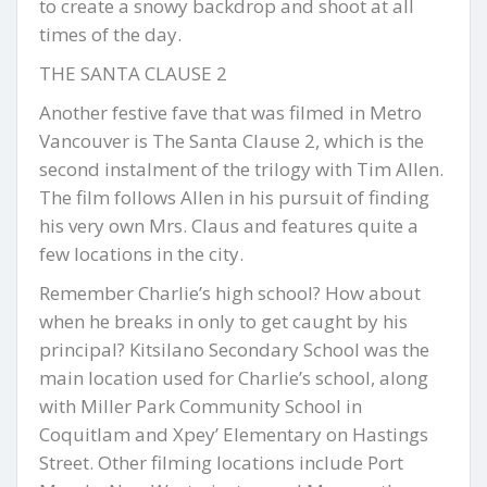
to create a snowy backdrop and shoot at all
times of the day.
THE SANTA CLAUSE 2
Another festive fave that was filmed in Metro
Vancouver is The Santa Clause 2, which is the
second instalment of the trilogy with Tim Allen.
The film follows Allen in his pursuit of finding
his very own Mrs. Claus and features quite a
few locations in the city.
Remember Charlie’s high school? How about
when he breaks in only to get caught by his
principal? Kitsilano Secondary School was the
main location used for Charlie’s school, along
with Miller Park Community School in
Coquitlam and Xpey’ Elementary on Hastings
Street. Other filming locations include Port