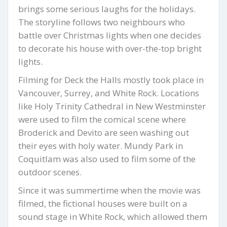
brings some serious laughs for the holidays.
The storyline follows two neighbours who
battle over Christmas lights when one decides
to decorate his house with over-the-top bright
lights.
Filming for Deck the Halls mostly took place in
Vancouver, Surrey, and White Rock. Locations
like Holy Trinity Cathedral in New Westminster
were used to film the comical scene where
Broderick and Devito are seen washing out
their eyes with holy water. Mundy Park in
Coquitlam was also used to film some of the
outdoor scenes.
Since it was summertime when the movie was
filmed, the fictional houses were built on a
sound stage in White Rock, which allowed them