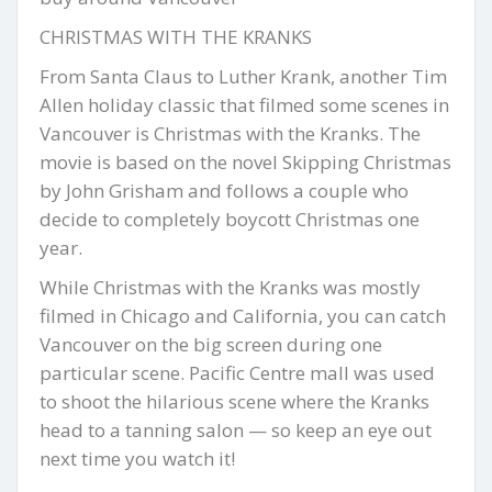
CHRISTMAS WITH THE KRANKS
From Santa Claus to Luther Krank, another Tim
Allen holiday classic that filmed some scenes in
Vancouver is Christmas with the Kranks. The
movie is based on the novel Skipping Christmas
by John Grisham and follows a couple who
decide to completely boycott Christmas one
year.
While Christmas with the Kranks was mostly
filmed in Chicago and California, you can catch
Vancouver on the big screen during one
particular scene. Pacific Centre mall was used
to shoot the hilarious scene where the Kranks
head to a tanning salon — so keep an eye out
next time you watch it!