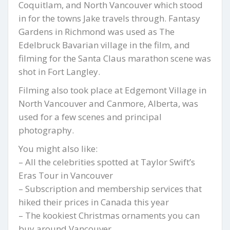
Coquitlam, and North Vancouver which stood
in for the towns Jake travels through. Fantasy
Gardens in Richmond was used as The
Edelbruck Bavarian village in the film, and
filming for the Santa Claus marathon scene was
shot in Fort Langley.
Filming also took place at Edgemont Village in
North Vancouver and Canmore, Alberta, was
used for a few scenes and principal
photography.
You might also like:
– All the celebrities spotted at Taylor Swift’s
Eras Tour in Vancouver
– Subscription and membership services that
hiked their prices in Canada this year
– The kookiest Christmas ornaments you can
buy around Vancouver