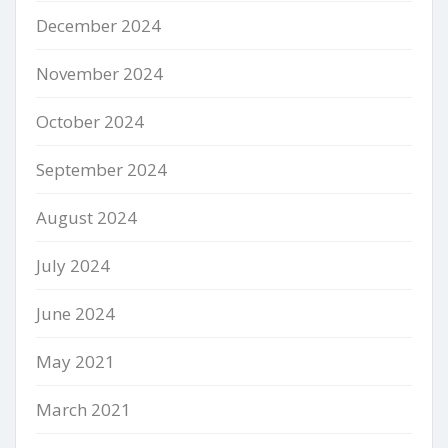
December 2024
November 2024
October 2024
September 2024
August 2024
July 2024
June 2024
May 2021
March 2021