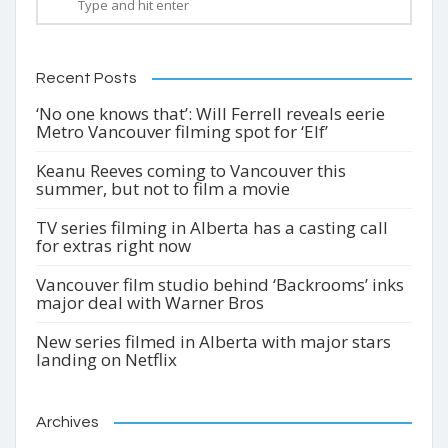
Recent Posts
‘No one knows that’: Will Ferrell reveals eerie
Metro Vancouver filming spot for ‘Elf’
Keanu Reeves coming to Vancouver this
summer, but not to film a movie
TV series filming in Alberta has a casting call
for extras right now
Vancouver film studio behind ‘Backrooms’ inks
major deal with Warner Bros
New series filmed in Alberta with major stars
landing on Netflix
Archives