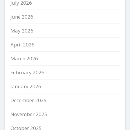
July 2026
June 2026
May 2026
April 2026
March 2026
February 2026
January 2026
December 2025
November 2025
October 2025