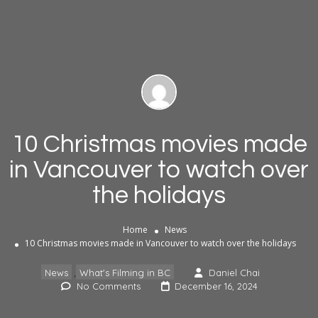
10 Christmas movies made
in Vancouver to watch over
the holidays
Home
News
10 Christmas movies made in Vancouver to watch over the holidays
,
News
What's Filming in BC
Daniel Chai
No Comments
December 16, 2024