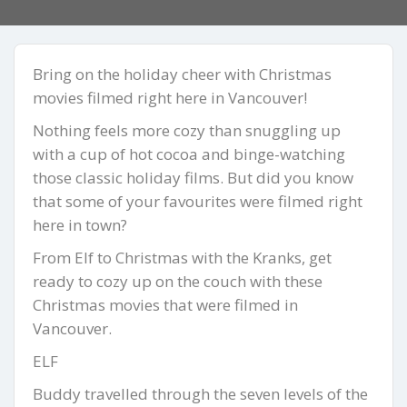
Bring on the holiday cheer with Christmas
movies filmed right here in Vancouver!
Nothing feels more cozy than snuggling up
with a cup of hot cocoa and binge-watching
those classic holiday films. But did you know
that some of your favourites were filmed right
here in town?
From Elf to Christmas with the Kranks, get
ready to cozy up on the couch with these
Christmas movies that were filmed in
Vancouver.
ELF
Buddy travelled through the seven levels of the