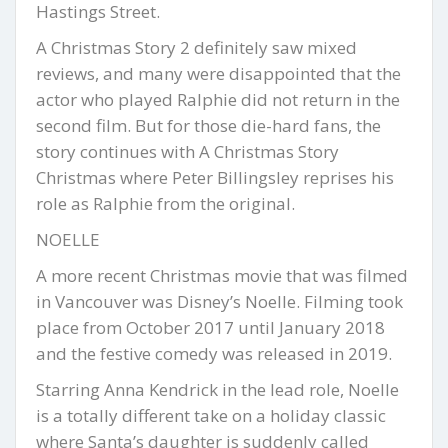
Hastings Street.
A Christmas Story 2 definitely saw mixed
reviews, and many were disappointed that the
actor who played Ralphie did not return in the
second film. But for those die-hard fans, the
story continues with A Christmas Story
Christmas where Peter Billingsley reprises his
role as Ralphie from the original.
NOELLE
A more recent Christmas movie that was filmed
in Vancouver was Disney’s Noelle. Filming took
place from October 2017 until January 2018
and the festive comedy was released in 2019.
Starring Anna Kendrick in the lead role, Noelle
is a totally different take on a holiday classic
where Santa’s daughter is suddenly called