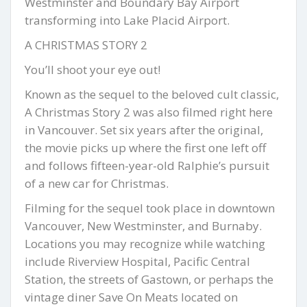
Westminster and Boundary Bay Airport
transforming into Lake Placid Airport.
A CHRISTMAS STORY 2
You’ll shoot your eye out!
Known as the sequel to the beloved cult classic,
A Christmas Story 2 was also filmed right here
in Vancouver. Set six years after the original,
the movie picks up where the first one left off
and follows fifteen-year-old Ralphie’s pursuit
of a new car for Christmas.
Filming for the sequel took place in downtown
Vancouver, New Westminster, and Burnaby.
Locations you may recognize while watching
include Riverview Hospital, Pacific Central
Station, the streets of Gastown, or perhaps the
vintage diner Save On Meats located on