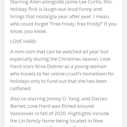
Starring Allen alongside Jamie Lee Curtis, this
holiday flick is laugh-out-loud funny and
brings that nostalgia year after year. I mean,
who could forget “Free frosty, free frosty!” If you
know, you know.
LOVE HARD
A rom-com that can be watched all year but
especially during the Christmas season. Love
Hard stars Nina Dobrev as a young woman
who travels to her online crush’s hometown for
holidays only to fund out that she has been
catfished.
Also co-starring Jimmy O. Yang, and Darren
Barnet, Love Hard was filmed around
Vancouver in fall of 2020. Highlights include
the Lin family home being located in New