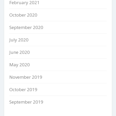
February 2021
October 2020
September 2020
July 2020
June 2020
May 2020
November 2019
October 2019
September 2019