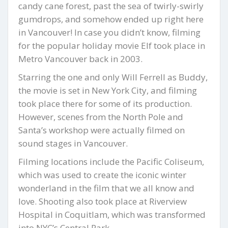
candy cane forest, past the sea of twirly-swirly
gumdrops, and somehow ended up right here
in Vancouver! In case you didn’t know, filming
for the popular holiday movie Elf took place in
Metro Vancouver back in 2003.
Starring the one and only Will Ferrell as Buddy,
the movie is set in New York City, and filming
took place there for some of its production.
However, scenes from the North Pole and
Santa’s workshop were actually filmed on
sound stages in Vancouver.
Filming locations include the Pacific Coliseum,
which was used to create the iconic winter
wonderland in the film that we all know and
love. Shooting also took place at Riverview
Hospital in Coquitlam, which was transformed
into NYC’s Central Park.