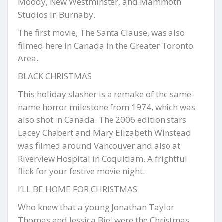
Moody, New Westminster, and Mammoth
Studios in Burnaby.
The first movie, The Santa Clause, was also
filmed here in Canada in the Greater Toronto
Area.
BLACK CHRISTMAS
This holiday slasher is a remake of the same-
name horror milestone from 1974, which was
also shot in Canada. The 2006 edition stars
Lacey Chabert and Mary Elizabeth Winstead
was filmed around Vancouver and also at
Riverview Hospital in Coquitlam. A frightful
flick for your festive movie night.
I’LL BE HOME FOR CHRISTMAS
Who knew that a young Jonathan Taylor
Thomas and Jessica Biel were the Christmas