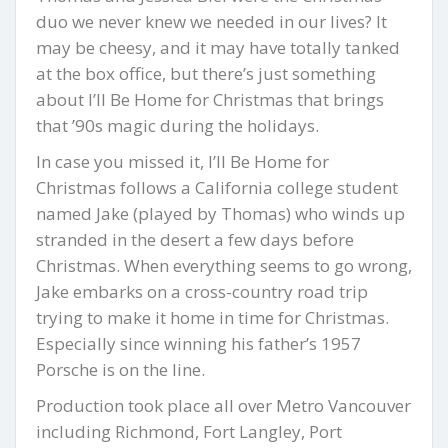
duo we never knew we needed in our lives? It
may be cheesy, and it may have totally tanked
at the box office, but there’s just something
about I’ll Be Home for Christmas that brings
that ’90s magic during the holidays.
In case you missed it, I’ll Be Home for
Christmas follows a California college student
named Jake (played by Thomas) who winds up
stranded in the desert a few days before
Christmas. When everything seems to go wrong,
Jake embarks on a cross-country road trip
trying to make it home in time for Christmas.
Especially since winning his father’s 1957
Porsche is on the line.
Production took place all over Metro Vancouver
including Richmond, Fort Langley, Port