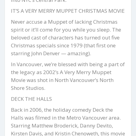
IT’S A VERY MERRY MUPPET CHRISTMAS MOVIE
Never accuse a Muppet of lacking Christmas
spirit or it’ll come for you while you sleep. The
beloved cast of characters has turned out five
Christmas specials since 1979 (that first one
starring John Denver — amazing).
In Vancouver, we’re blessed with being a part of
the legacy as 2002’s A Very Merry Muppet
Movie was shot in North Vancouver’s North
Shore Studios.
DECK THE HALLS
Back in 2006, the holiday comedy Deck the
Halls was filmed in the Metro Vancouver area.
Starring Matthew Broderick, Danny Devito,
Kirsten Davis, and Kristin Chenoweth, this movie