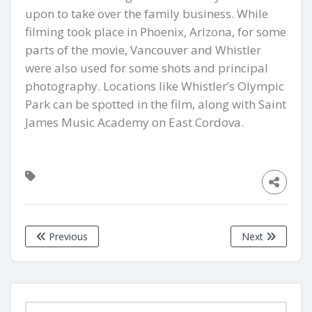
upon to take over the family business. While
filming took place in Phoenix, Arizona, for some
parts of the movie, Vancouver and Whistler
were also used for some shots and principal
photography. Locations like Whistler’s Olympic
Park can be spotted in the film, along with Saint
James Music Academy on East Cordova.
Previous
Next