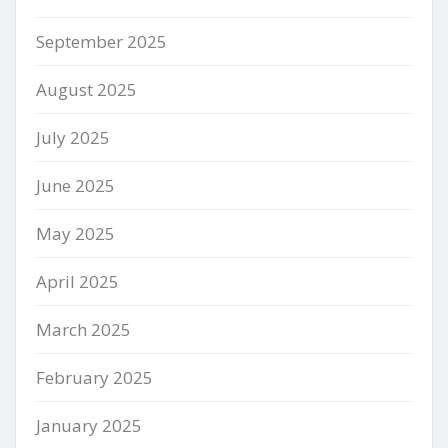
September 2025
August 2025
July 2025
June 2025
May 2025
April 2025
March 2025
February 2025
January 2025