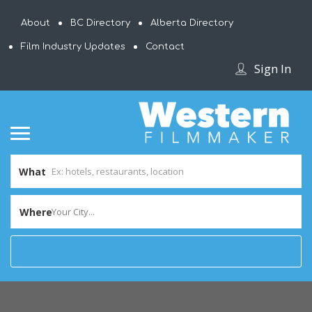
About
BC Directory
Alberta Directory
Film Industry Updates
Contact
Sign In
What
Where
Your City...